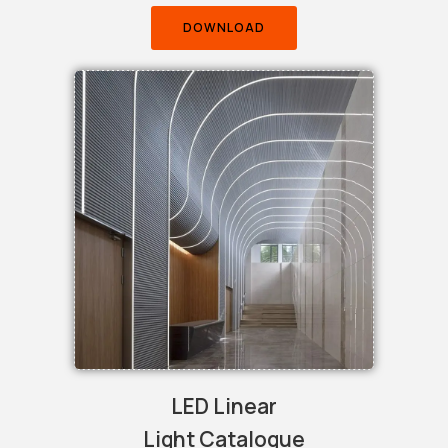
DOWNLOAD
LED Linear
Light Catalogue