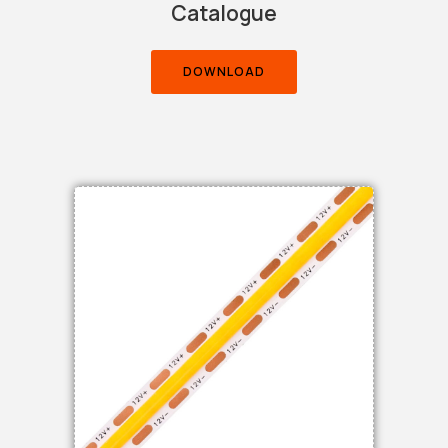
Catalogue
DOWNLOAD