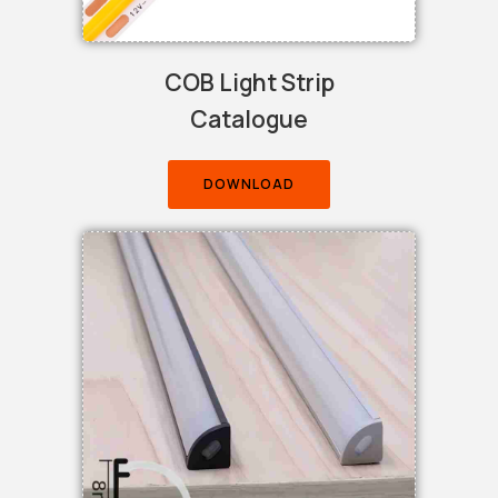
COB Light Strip
Catalogue
DOWNLOAD