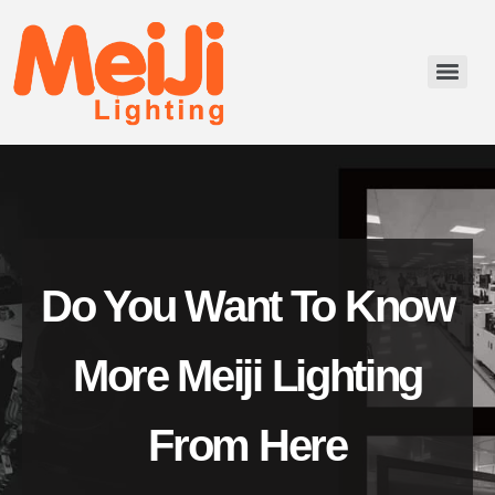
Do You Want To Know
More Meiji Lighting
From Here