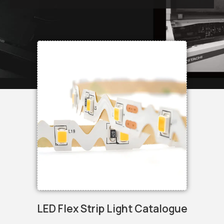
LED Flex Strip Light Catalogue