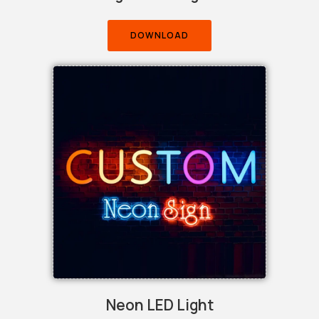
DOWNLOAD
Neon LED Light