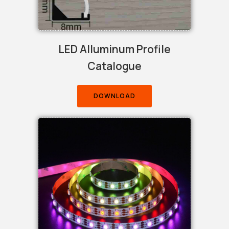
LED Alluminum Profile
Catalogue
DOWNLOAD