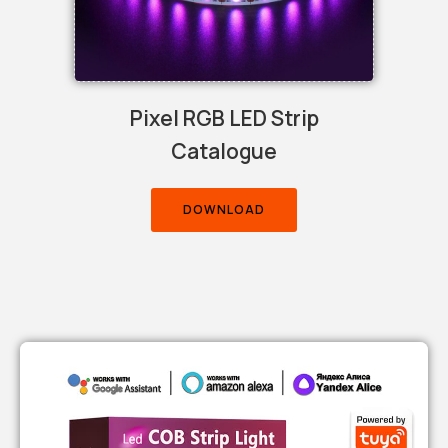
Pixel RGB LED Strip
Catalogue
DOWNLOAD